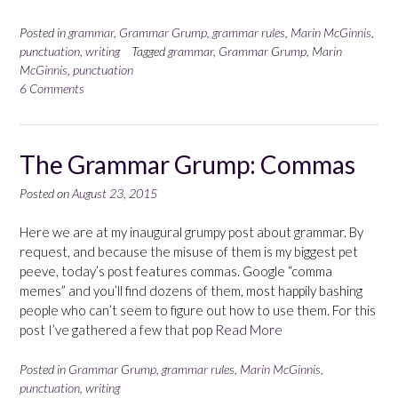
Posted in
grammar
,
Grammar Grump
,
grammar rules
,
Marin McGinnis
,
punctuation
,
writing
Tagged
grammar
,
Grammar Grump
,
Marin
McGinnis
,
punctuation
6 Comments
The Grammar Grump: Commas
Posted on
August 23, 2015
Here we are at my inaugural grumpy post about grammar. By
request, and because the misuse of them is my biggest pet
peeve, today’s post features commas. Google “comma
memes” and you’ll find dozens of them, most happily bashing
people who can’t seem to figure out how to use them. For this
post I’ve gathered a few that pop
Read More
Posted in
Grammar Grump
,
grammar rules
,
Marin McGinnis
,
punctuation
,
writing