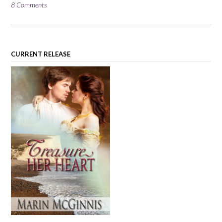
8 Comments
CURRENT RELEASE