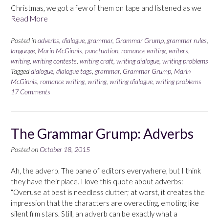
Christmas, we got a few of them on tape and listened as we
Read More
Posted in
adverbs
,
dialogue
,
grammar
,
Grammar Grump
,
grammar rules
,
language
,
Marin McGinnis
,
punctuation
,
romance writing
,
writers
,
writing
,
writing contests
,
writing craft
,
writing dialogue
,
writing problems
Tagged
dialogue
,
dialogue tags
,
grammar
,
Grammar Grump
,
Marin
McGinnis
,
romance writing
,
writing
,
writing dialogue
,
writing problems
17 Comments
The Grammar Grump: Adverbs
Posted on
October 18, 2015
Ah, the adverb. The bane of editors everywhere, but I think
they have their place. I love this quote about adverbs:
“Overuse at best is needless clutter; at worst, it creates the
impression that the characters are overacting, emoting like
silent film stars. Still, an adverb can be exactly what a