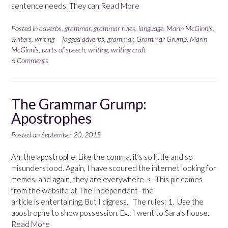
sentence needs. They can
Read More
Posted in
adverbs
,
grammar
,
grammar rules
,
language
,
Marin McGinnis
,
writers
,
writing
Tagged
adverbs
,
grammar
,
Grammar Grump
,
Marin
McGinnis
,
parts of speech
,
writing
,
writing craft
6 Comments
The Grammar Grump:
Apostrophes
Posted on
September 20, 2015
Ah, the apostrophe. Like the comma, it’s so little and so
misunderstood. Again, I have scoured the internet looking for
memes, and again, they are everywhere. <–This pic comes
from the website of The Independent–the
article is entertaining. But I digress. The rules: 1. Use the
apostrophe to show possession. Ex.: I went to Sara’s house.
Read More