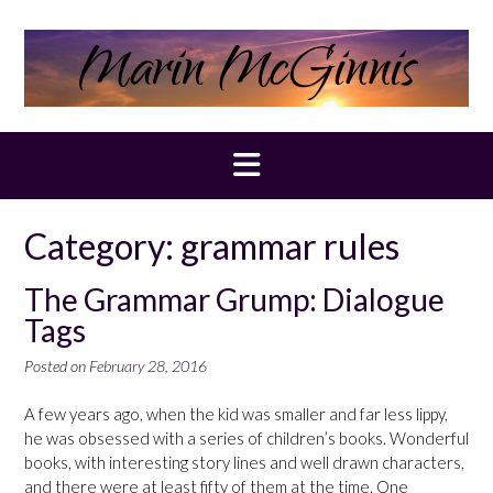
Skip
to
content
Category:
grammar rules
The Grammar Grump: Dialogue
Tags
Posted on
February 28, 2016
A few years ago, when the kid was smaller and far less lippy,
he was obsessed with a series of children’s books. Wonderful
books, with interesting story lines and well drawn characters,
and there were at least fifty of them at the time. One