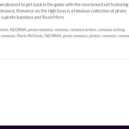
I am pleased to get back in the game with the new boxed set featuring
leased, Romance on the High Seas is a fabulous collection of pirate
ve a pirate bandana and
Read More
innis
,
NEORWA
,
pirate romance
,
romance
,
romance writers
,
romance writing
,
l romance
,
Marin McGinnis
,
NEORWA
,
pirate romance
,
pirates
,
romance
,
roman