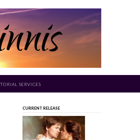
TORIAL SERVICES
CURRENT RELEASE