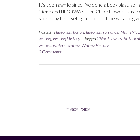
It’s been awhile since I’ve done a book blast, so 
friend and NEORWA sister, Chloe Flowers. Just re
stories by best-selling authors. Chloe will also gi
Posted in
historical fiction
,
historical romance
,
Marin McG
writing
,
Writing History
Tagged
Chloe Flowers
,
historica
writers
,
writers
,
writing
,
Writing History
2 Comments
Privacy Policy