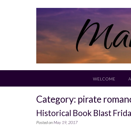
Skip
to
content
WELCOME
Category:
pirate roman
Historical Book Blast Fri
Posted on
May 19, 2017