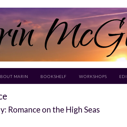
ABOUT MARIN
BOOKSHELF
WORKSHOPS
EDI
ce
day: Romance on the High Seas