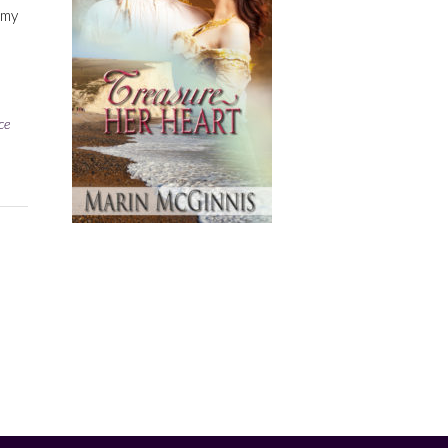
 my
ce