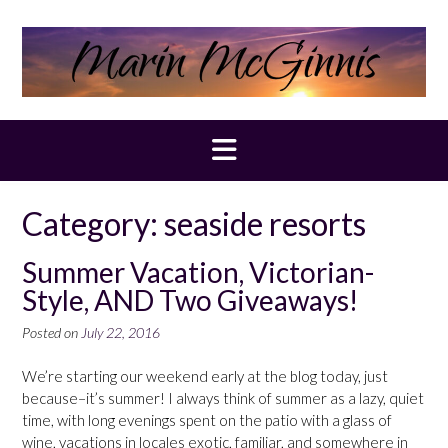
Skip
to
content
Category:
seaside resorts
Summer Vacation, Victorian-
Style, AND Two Giveaways!
Posted on
July 22, 2016
We’re starting our weekend early at the blog today, just
because–it’s summer! I always think of summer as a lazy, quiet
time, with long evenings spent on the patio with a glass of
wine, vacations in locales exotic, familiar, and somewhere in