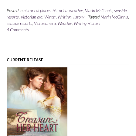
Posted in
historical places
,
historical weather
,
Marin McGinnis
,
seaside
resorts
,
Victorian era
,
Winter
,
Writing History
Tagged
Marin McGinnis
,
seaside resorts
,
Victorian era
,
Weather
,
Writing History
4 Comments
CURRENT RELEASE