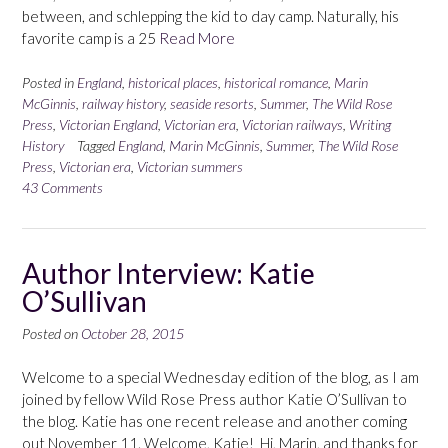
between, and schlepping the kid to day camp. Naturally, his
favorite camp is a 25
Read More
Posted in
England
,
historical places
,
historical romance
,
Marin
McGinnis
,
railway history
,
seaside resorts
,
Summer
,
The Wild Rose
Press
,
Victorian England
,
Victorian era
,
Victorian railways
,
Writing
History
Tagged
England
,
Marin McGinnis
,
Summer
,
The Wild Rose
Press
,
Victorian era
,
Victorian summers
43 Comments
Author Interview: Katie
O’Sullivan
Posted on
October 28, 2015
Welcome to a special Wednesday edition of the blog, as I am
joined by fellow Wild Rose Press author Katie O’Sullivan to
the blog. Katie has one recent release and another coming
out November 11. Welcome, Katie! Hi, Marin, and thanks for