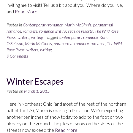
inviting me to visit! Tell us a bit about you. Where do you live,
and
Read More
Posted in
Contemporary romance
,
Marin McGinnis
,
paranormal
romance
,
romance
,
romance writing
,
seaside resorts
,
The Wild Rose
Press
,
writers
,
writing
Tagged
contemporary romance
,
Katie
O'Sullivan
,
Marin McGinnis
,
paranormal romance
,
romance
,
The Wild
Rose Press
,
writers
,
writing
9 Comments
Winter Escapes
Posted on
March 1, 2015
Here in Northeast Ohio (and most of the rest of the northern
half of the US), March is roaring in like a lion. We’re expecting
another ten inches of snow today to add to the foot or two
already on the ground. The piles of snow on the sides of the
streets now exceed the
Read More