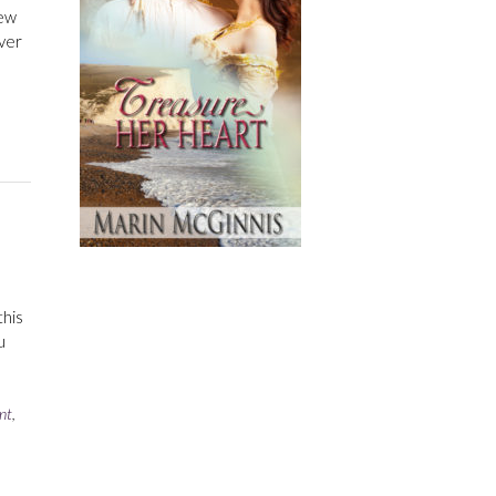
new
ver
this
u
nt
,