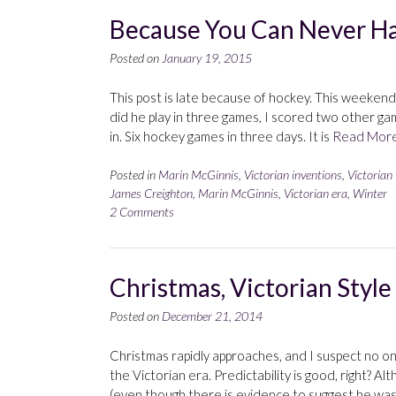
Because You Can Never H
Posted on
January 19, 2015
This post is late because of hockey. This weeken
did he play in three games, I scored two other g
in. Six hockey games in three days. It is
Read Mor
Posted in
Marin McGinnis
,
Victorian inventions
,
Victorian
James Creighton
,
Marin McGinnis
,
Victorian era
,
Winter
2 Comments
Christmas, Victorian Style
Posted on
December 21, 2014
Christmas rapidly approaches, and I suspect no on
the Victorian era. Predictability is good, right? 
(even though there is evidence to suggest he wa