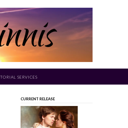
TORIAL SERVICES
CURRENT RELEASE