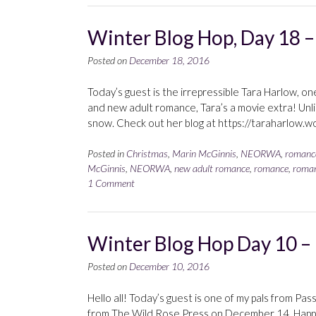
Winter Blog Hop, Day 18 –
Posted on
December 18, 2016
Today’s guest is the irrepressible Tara Harlow, one 
and new adult romance, Tara’s a movie extra! Unli
snow. Check out her blog at https://taraharlow.wo
Posted in
Christmas
,
Marin McGinnis
,
NEORWA
,
romanc
McGinnis
,
NEORWA
,
new adult romance
,
romance
,
roman
1 Comment
Winter Blog Hop Day 10 – 
Posted on
December 10, 2016
Hello all! Today’s guest is one of my pals from Pas
from The Wild Rose Press on December 14. Happy a