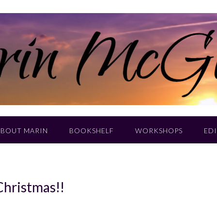
ABOUT MARIN
BOOKSHELF
WORKSHOPS
EDI
Christmas!!