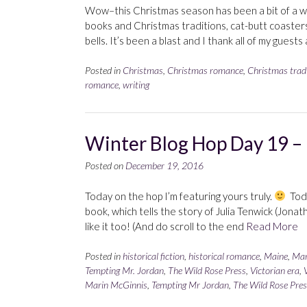
Wow–this Christmas season has been a bit of a wh
books and Christmas traditions, cat-butt coaste
bells. It’s been a blast and I thank all of my guest
Posted in
Christmas
,
Christmas romance
,
Christmas trad
romance
,
writing
Winter Blog Hop Day 19 –
Posted on
December 19, 2016
Today on the hop I’m featuring yours truly.
Toda
book, which tells the story of Julia Tenwick (Jonath
like it too! (And do scroll to the end
Read More
Posted in
historical fiction
,
historical romance
,
Maine
,
Mar
Tempting Mr. Jordan
,
The Wild Rose Press
,
Victorian era
,
Marin McGinnis
,
Tempting Mr Jordan
,
The Wild Rose Pres