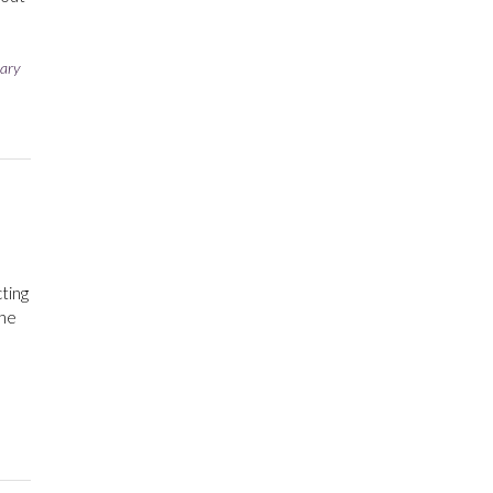
e
ary
cting
the