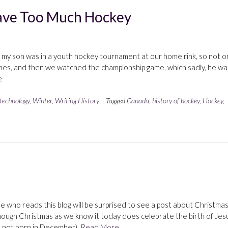
ave Too Much Hockey
d my son was in a youth hockey tournament at our home rink, so not o
ames, and then we watched the championship game, which sadly, he wa
e
 technology
,
Winter
,
Writing History
Tagged
Canada
,
history of hockey
,
Hockey
,
e who reads this blog will be surprised to see a post about Christmas
Although Christmas as we know it today does celebrate the birth of Jes
s not born in December),
Read More