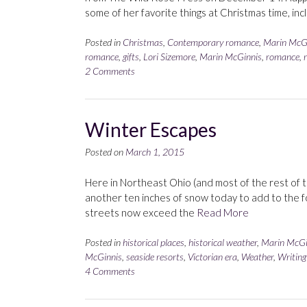
some of her favorite things at Christmas time, inc
Posted in
Christmas
,
Contemporary romance
,
Marin McG
romance
,
gifts
,
Lori Sizemore
,
Marin McGinnis
,
romance
,
2 Comments
Winter Escapes
Posted on
March 1, 2015
Here in Northeast Ohio (and most of the rest of the
another ten inches of snow today to add to the f
streets now exceed the
Read More
Posted in
historical places
,
historical weather
,
Marin McGi
McGinnis
,
seaside resorts
,
Victorian era
,
Weather
,
Writing
4 Comments