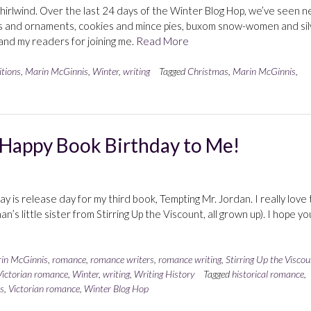
irlwind. Over the last 24 days of the Winter Blog Hop, we’ve seen 
rs and ornaments, cookies and mince pies, buxom snow-women and sil
s and my readers for joining me.
Read More
itions
,
Marin McGinnis
,
Winter
,
writing
Tagged
Christmas
,
Marin McGinnis
,
 Happy Book Birthday to Me!
y is release day for my third book, Tempting Mr. Jordan. I really love 
an’s little sister from Stirring Up the Viscount, all grown up). I hope yo
in McGinnis
,
romance
,
romance writers
,
romance writing
,
Stirring Up the Viscou
Victorian romance
,
Winter
,
writing
,
Writing History
Tagged
historical romance
,
s
,
Victorian romance
,
Winter Blog Hop