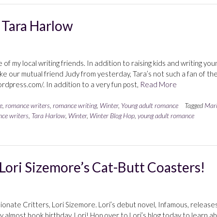
 Tara Harlow
of my local writing friends. In addition to raising kids and writing you
ke our mutual friend Judy from yesterday, Tara’s not such a fan of th
rdpress.com/. In addition to a very fun post,
Read More
e
,
romance writers
,
romance writing
,
Winter
,
Young adult romance
Tagged
Mar
ce writers
,
Tara Harlow
,
Winter
,
Winter Blog Hop
,
young adult romance
Lori Sizemore’s Cat-Butt Coasters!
sionate Critters, Lori Sizemore. Lori’s debut novel, Infamous, release
lmost book birthday, Lori! Hop over to Lori’s blog today to learn a