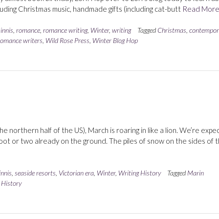
luding Christmas music, handmade gifts (including cat-butt
Read Mor
innis
,
romance
,
romance writing
,
Winter
,
writing
Tagged
Christmas
,
contempor
romance writers
,
Wild Rose Press
,
Winter Blog Hop
 northern half of the US), March is roaring in like a lion. We’re expe
oot or two already on the ground. The piles of snow on the sides of 
nnis
,
seaside resorts
,
Victorian era
,
Winter
,
Writing History
Tagged
Marin
 History