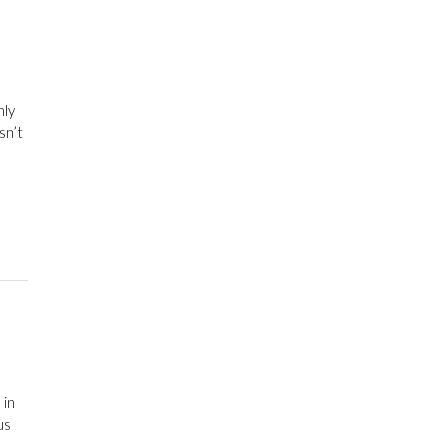
nly
sn’t
 in
us