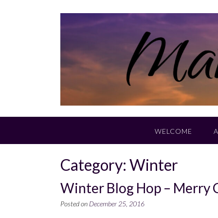
Skip
to
content
WELCOME
Category:
Winter
Winter Blog Hop – Merry 
Posted on
December 25, 2016